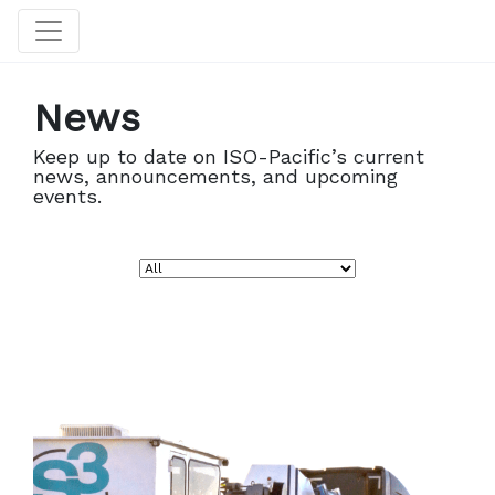
News
Keep up to date on ISO-Pacific’s current
news, announcements, and upcoming
events.