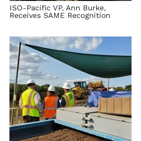
ISO-Pacific VP, Ann Burke,
Receives SAME Recognition
October 12, 2021
ISO-Pacific Remediation is proud to have Legacy
Management Director Melendez seeing the Soil