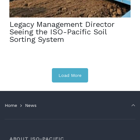
Sorting System in action! […]
Legacy Management Director
Seeing the ISO-Pacific Soil
Sorting System
Load More
Home
News
ABOUT ISO-PACIFIC