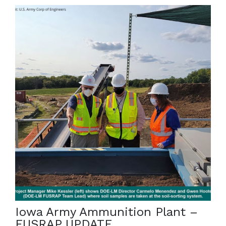
February 28, 2022
The Iowa Army Ammunition Plant is an active,
government-owned facility that covers more than
19,000 acres in southeastern Iowa. […]
Iowa Army Ammunition Plant –
FUSRAP UPDATE