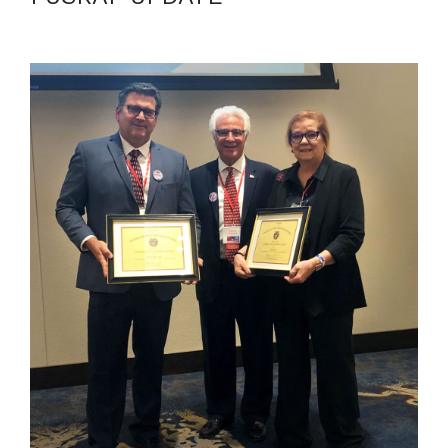
October 18, 2021
ISO-Pacific Vice President, Ann Burke, receives
recognition for their service and leadership with the
Society of American Military Engineers. […]