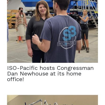
July 29, 2022
On July 22nd, Congressman Dan Newhouse visited
ISO-Pacific’s home office for a tour of an S3. He
shared his interests in technologies that can expedite
cleanup and lower taxpayer costs in nuclear and
environmental remediation. […]
ISO-Pacific hosts Congressman
Dan Newhouse at its home
office!