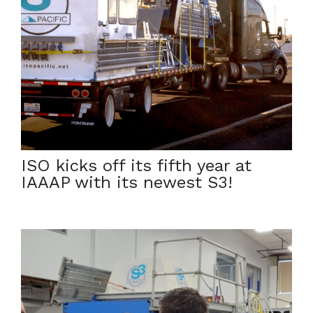
October 4, 2023
We are proud to continue serving the Army Corps at
Iowa Army Ammunition Plant. Grace, one of our
newest S3s, has arrived on-site to continue the
remediation effort. […]
ISO kicks off its fifth year at
IAAAP with its newest S3!