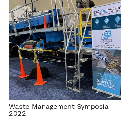
March 6, 2022
The 2022 Waste Management Symposia in Phoenix,
AZ is here, and we have brought a new machine for
the third year in a row for demonstrations. […]
Waste Management Symposia
2022