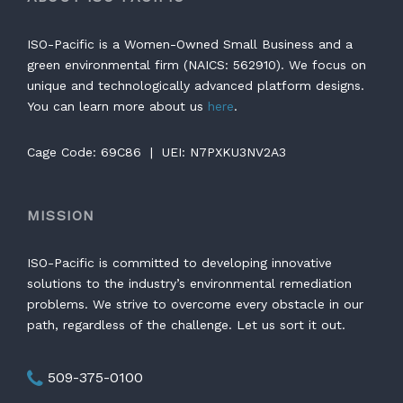
ISO-Pacific is a Women-Owned Small Business and a
green environmental firm (NAICS: 562910). We focus on
unique and technologically advanced platform designs.
You can learn more about us
here
.
Cage Code: 69C86 | UEI: N7PXKU3NV2A3
MISSION
ISO-Pacific is committed to developing innovative
solutions to the industry’s environmental remediation
problems. We strive to overcome every obstacle in our
path, regardless of the challenge. Let us sort it out.
509-375-0100