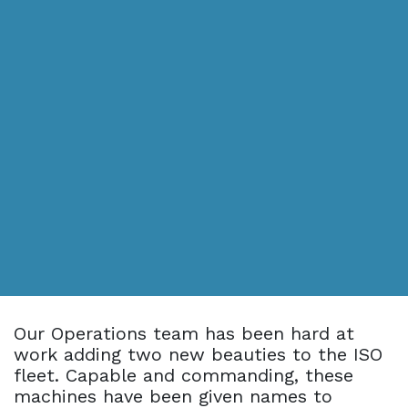
Our Operations team has been hard at
work adding two new beauties to the ISO
fleet. Capable and commanding, these
machines have been given names to