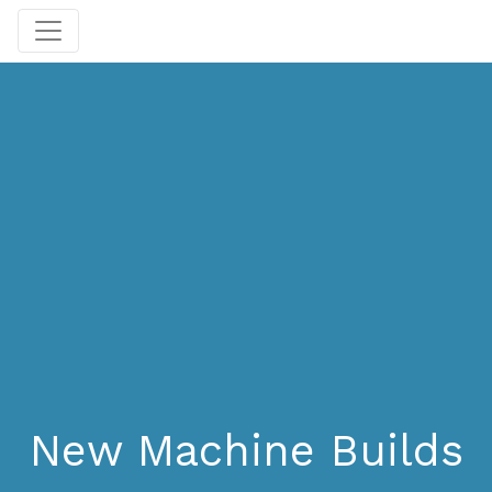
New Machine Builds