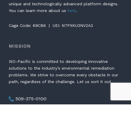
unique and technologically advanced platform designs.
You can learn more about us
here
.
Cage Code: 69C86 | UEI: N7PXKU3NV2A3
MISSION
ISO-Pacific is committed to developing innovative
solutions to the industry’s environmental remediation
problems. We strive to overcome every obstacle in our
path, regardless of the challenge. Let us sort it out.
509-375-0100
Mon - Thurs: 7:00 - 4:30 PST
1761 George Washington Way #353 Richland,
WA 99354