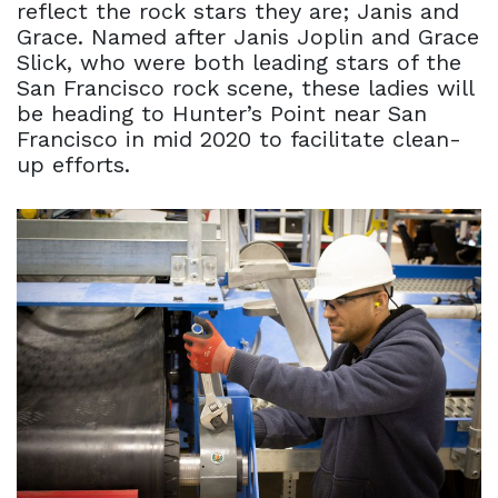
reflect the rock stars they are; Janis and
Grace. Named after Janis Joplin and Grace
Slick, who were both leading stars of the
San Francisco rock scene, these ladies will
be heading to Hunter’s Point near San
Francisco in mid 2020 to facilitate clean-
up efforts.