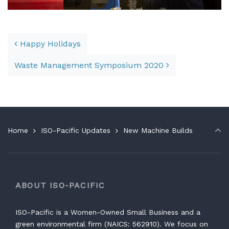
Post navigation
Happy Holidays
Waste Management Symposium 2020
Home
ISO-Pacific Updates
New Machine Builds
ABOUT ISO-PACIFIC
ISO-Pacific is a Women-Owned Small Business and a
green environmental firm (NAICS: 562910). We focus on